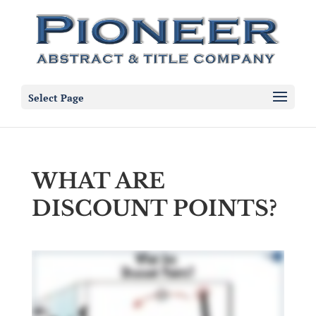
Select Page
WHAT ARE
DISCOUNT POINTS?