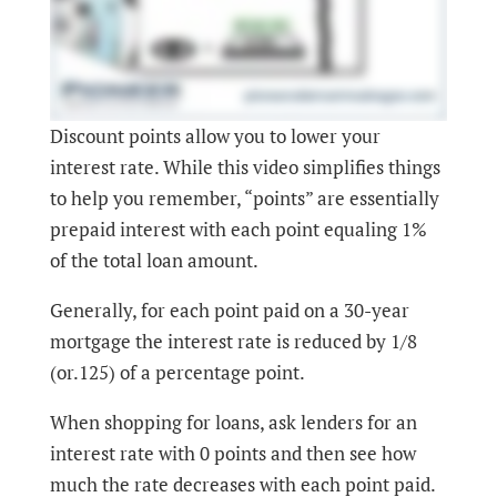
Discount points allow you to lower your
interest rate. While this video simplifies things
to help you remember, “points” are essentially
prepaid interest with each point equaling 1%
of the total loan amount.
Generally, for each point paid on a 30-year
mortgage the interest rate is reduced by 1/8
(or.125) of a percentage point.
When shopping for loans, ask lenders for an
interest rate with 0 points and then see how
much the rate decreases with each point paid.