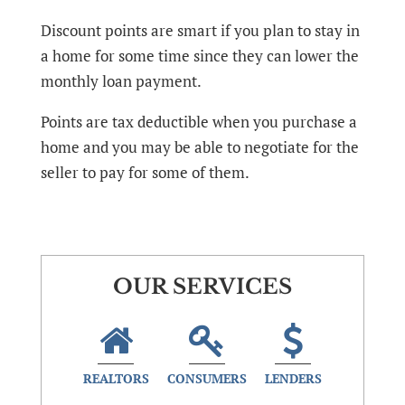
Discount points are smart if you plan to stay in
a home for some time since they can lower the
monthly loan payment.
Points are tax deductible when you purchase a
home and you may be able to negotiate for the
seller to pay for some of them.
OUR SERVICES
REALTORS
CONSUMERS
LENDERS