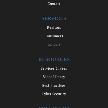
Contact
SERVICES
Realtors
Consumers
Lenders
RESOURCES
Services & Fees
Video Library
Best Practices
Cyber Security