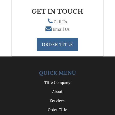
GET IN TOUCH
Call Us
Email Us
ORDER TITLE
QUICK MENU
Title Company
About
Services
Order Title