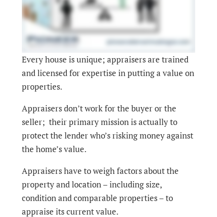
Every house is unique; appraisers are trained
and licensed for expertise in putting a value on
properties.
Appraisers don’t work for the buyer or the
seller; their primary mission is actually to
protect the lender who’s risking money against
the home’s value.
Appraisers have to weigh factors about the
property and location – including size,
condition and comparable properties – to
appraise its current value.