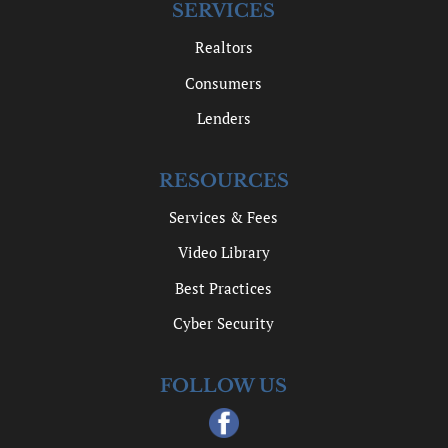
SERVICES
Realtors
Consumers
Lenders
RESOURCES
Services & Fees
Video Library
Best Practices
Cyber Security
FOLLOW US