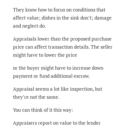
They know how to focus on conditions that
affect value; dishes in the sink don’t; damage
and neglect do.
Appraisals lower than the proposed purchase
price can affect transaction details. The seller
might have to lower the price
or the buyer might have to increase down
payment or fund additional escrow.
Appraisal seems a lot like inspection, but
they’re not the same.
You can think of it this way:
Appraisers report on value to the lender