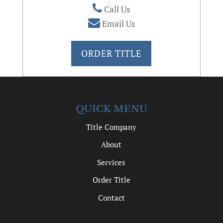
Call Us
Email Us
ORDER TITLE
QUICK MENU
Title Company
About
Services
Order Title
Contact