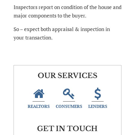
Inspectors report on condition of the house and
major components to the buyer.
So – expect both appraisal & inspection in
your transaction.
OUR SERVICES
REALTORS
CONSUMERS
LENDERS
GET IN TOUCH