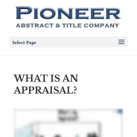
Select Page
WHAT IS AN
APPRAISAL?