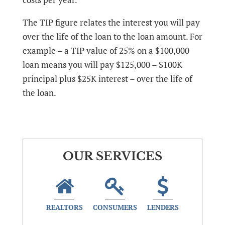
The TIP figure relates the interest you will pay
over the life of the loan to the loan amount. For
example – a TIP value of 25% on a $100,000
loan means you will pay $125,000 – $100K
principal plus $25K interest – over the life of
the loan.
OUR SERVICES
REALTORS
CONSUMERS
LENDERS