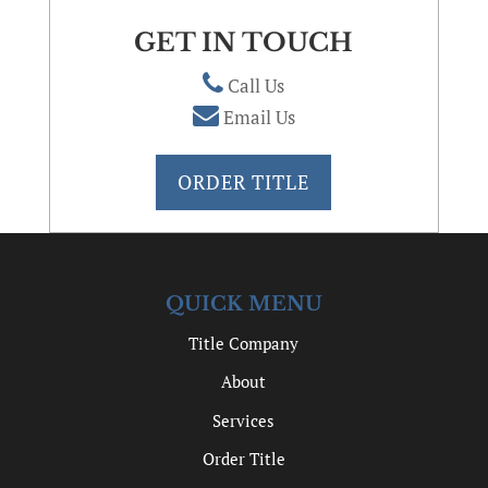
GET IN TOUCH
Call Us
Email Us
ORDER TITLE
QUICK MENU
Title Company
About
Services
Order Title