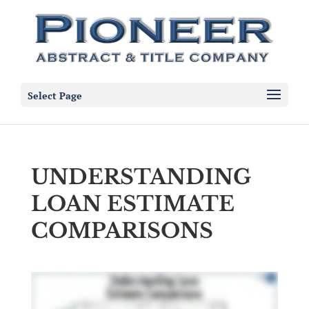
Select Page
UNDERSTANDING
LOAN ESTIMATE
COMPARISONS