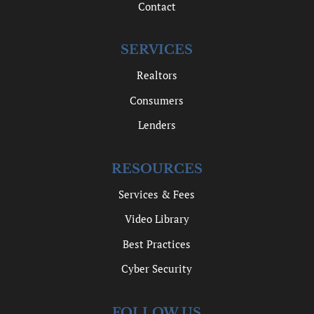
Contact
SERVICES
Realtors
Consumers
Lenders
RESOURCES
Services & Fees
Video Library
Best Practices
Cyber Security
FOLLOW US