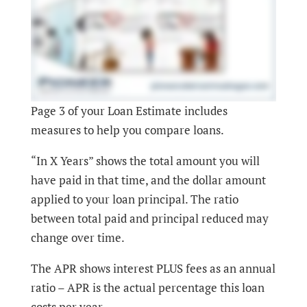
Page 3 of your Loan Estimate includes
measures to help you compare loans.
“In X Years” shows the total amount you will
have paid in that time, and the dollar amount
applied to your loan principal. The ratio
between total paid and principal reduced may
change over time.
The APR shows interest PLUS fees as an annual
ratio – APR is the actual percentage this loan
costs per year.